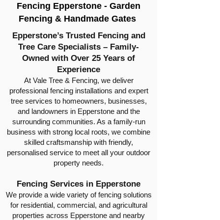
Fencing Epperstone - Garden
Fencing & Handmade Gates
Epperstone’s Trusted Fencing and
Tree Care Specialists – Family-
Owned with Over 25 Years of
Experience
At Vale Tree & Fencing, we deliver
professional fencing installations and expert
tree services to homeowners, businesses,
and landowners in Epperstone and the
surrounding communities. As a family-run
business with strong local roots, we combine
skilled craftsmanship with friendly,
personalised service to meet all your outdoor
property needs.
Fencing Services in Epperstone
We provide a wide variety of fencing solutions
for residential, commercial, and agricultural
properties across Epperstone and nearby