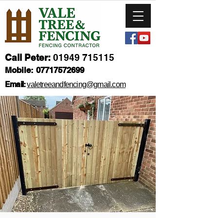
Call Peter:
01949 715115
Mobile:
07717572699
Email:
valetreeandfencing@gmail.com