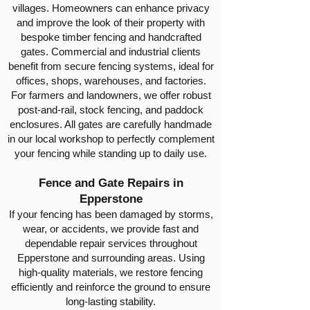
villages. Homeowners can enhance privacy
and improve the look of their property with
bespoke timber fencing and handcrafted
gates. Commercial and industrial clients
benefit from secure fencing systems, ideal for
offices, shops, warehouses, and factories.
For farmers and landowners, we offer robust
post-and-rail, stock fencing, and paddock
enclosures. All gates are carefully handmade
in our local workshop to perfectly complement
your fencing while standing up to daily use.
Fence and Gate Repairs in
Epperstone
If your fencing has been damaged by storms,
wear, or accidents, we provide fast and
dependable repair services throughout
Epperstone and surrounding areas. Using
high-quality materials, we restore fencing
efficiently and reinforce the ground to ensure
long-lasting stability.