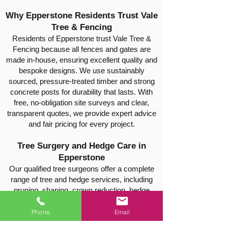
Why Epperstone Residents Trust Vale
Tree & Fencing
Residents of Epperstone trust Vale Tree &
Fencing because all fences and gates are
made in-house, ensuring excellent quality and
bespoke designs. We use sustainably
sourced, pressure-treated timber and strong
concrete posts for durability that lasts. With
free, no-obligation site surveys and clear,
transparent quotes, we provide expert advice
and fair pricing for every project.
Tree Surgery and Hedge Care in
Epperstone
Our qualified tree surgeons offer a complete
range of tree and hedge services, including
pruning, shaping, crown reduction, hedge
trimming, thinning, safe tree felling, and stump
removal. Every job is carried out safely and
Phone
Email
efficiently, leaving your property tidy and well-