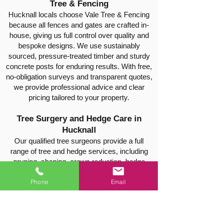
Tree & Fencing
Hucknall locals choose Vale Tree & Fencing
because all fences and gates are crafted in-
house, giving us full control over quality and
bespoke designs. We use sustainably
sourced, pressure-treated timber and sturdy
concrete posts for enduring results. With free,
no-obligation surveys and transparent quotes,
we provide professional advice and clear
pricing tailored to your property.
Tree Surgery and Hedge Care in
Hucknall
Our qualified tree surgeons provide a full
range of tree and hedge services, including
pruning, shaping, crown reduction, hedge
trimming, thinning, safe tree felling, and stump
Phone
Email
removal. Every project is carried out safely
and efficiently, leaving your property tidy and
well-maintained.