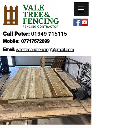
Call Peter:
01949 715115
Mobile:
07717572699
Email:
valetreeandfencing@gmail.com