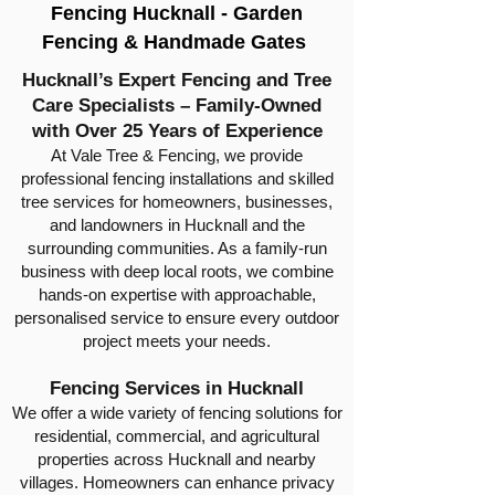
Fencing Hucknall - Garden
Fencing & Handmade Gates
Hucknall’s Expert Fencing and Tree
Care Specialists – Family-Owned
with Over 25 Years of Experience
At Vale Tree & Fencing, we provide
professional fencing installations and skilled
tree services for homeowners, businesses,
and landowners in Hucknall and the
surrounding communities. As a family-run
business with deep local roots, we combine
hands-on expertise with approachable,
personalised service to ensure every outdoor
project meets your needs.
Fencing Services in Hucknall
We offer a wide variety of fencing solutions for
residential, commercial, and agricultural
properties across Hucknall and nearby
villages. Homeowners can enhance privacy