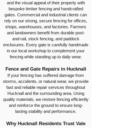
and the visual appeal of their property with
bespoke timber fencing and handcrafted
gates. Commercial and industrial clients can
rely on our strong, secure fencing for offices,
shops, warehouses, and factories. Farmers
and landowners benefit from durable post-
and-rail, stock fencing, and paddock
enclosures. Every gate is carefully handmade
in our local workshop to complement your
fencing while standing up to daily wear.
Fence and Gate Repairs in Hucknall
If your fencing has suffered damage from
storms, accidents, or natural wear, we provide
fast and reliable repair services throughout
Hucknall and the surrounding area. Using
quality materials, we restore fencing efficiently
and reinforce the ground to ensure long-
lasting stability and performance.
Why Hucknall Residents Trust Vale