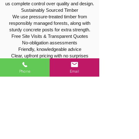
us complete control over quality and design.
Sustainably Sourced Timber
We use pressure-treated timber from
responsibly managed forests, along with
sturdy concrete posts for extra strength.
Free Site Visits & Transparent Quotes
No-obligation assessments
Friendly, knowledgeable advice
Clear, upfront pricing with no surprises
Tree & Hedge Services in East
Phone
Email
Goscote
Our qualifications extend beyond fencing —
we’re also professional tree surgeons,
offering:
Tree pruning, shaping, and thinning
Hedge trimming and reduction
Safe tree removal and stump grinding
All work is carried out safely, efficiently, and
with full insurance cover.