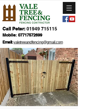
Call Peter:
01949 715115
Mobile:
07717572699
Email:
valetreeandfencing@gmail.com