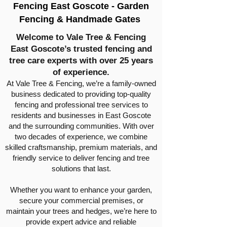
Fencing East Goscote - Garden
Fencing & Handmade Gates
Welcome to Vale Tree & Fencing
East Goscote’s trusted fencing and
tree care experts with over 25 years
of experience.
At Vale Tree & Fencing, we’re a family-owned
business dedicated to providing top-quality
fencing and professional tree services to
residents and businesses in East Goscote
and the surrounding communities. With over
two decades of experience, we combine
skilled craftsmanship, premium materials, and
friendly service to deliver fencing and tree
solutions that last.
Whether you want to enhance your garden,
secure your commercial premises, or
maintain your trees and hedges, we’re here to
provide expert advice and reliable