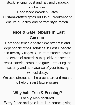
stock fencing, post and rail, and paddock
enclosures.
Handmade Wooden Gates
Custom-crafted gates built in our workshop to
ensure durability and perfect style match.
Fence & Gate Repairs in East
Goscote
Damaged fence or gate? We offer fast and
dependable repair services in East Goscote
and nearby villages. Our team stocks a wide
selection of materials to quickly replace or
repair panels, posts, and gates, restoring the
security and appearance of your fencing
without delay.
We also strengthen the ground around repairs
to help prevent future issues.
Why Vale Tree & Fencing?
Locally Manufactured
Every fence and gate is built in-house, giving