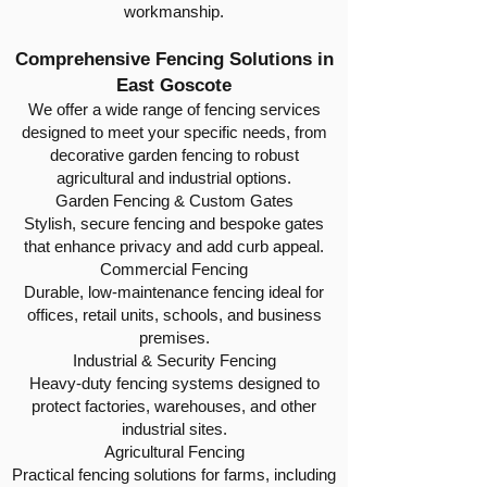
workmanship.
Comprehensive Fencing Solutions in
East Goscote
We offer a wide range of fencing services
designed to meet your specific needs, from
decorative garden fencing to robust
agricultural and industrial options.
Garden Fencing & Custom Gates
Stylish, secure fencing and bespoke gates
that enhance privacy and add curb appeal.
Commercial Fencing
Durable, low-maintenance fencing ideal for
offices, retail units, schools, and business
premises.
Industrial & Security Fencing
Heavy-duty fencing systems designed to
protect factories, warehouses, and other
industrial sites.
Agricultural Fencing
Practical fencing solutions for farms, including