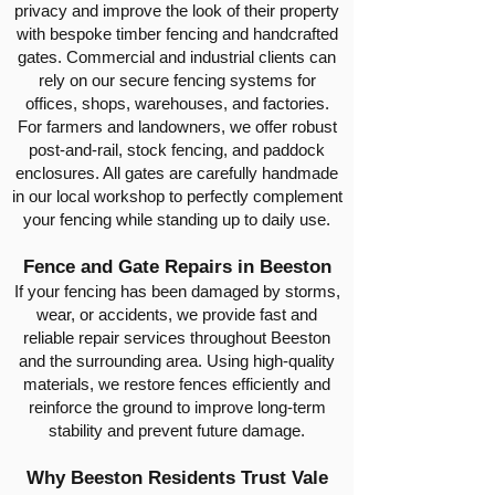
privacy and improve the look of their property
with bespoke timber fencing and handcrafted
gates. Commercial and industrial clients can
rely on our secure fencing systems for
offices, shops, warehouses, and factories.
For farmers and landowners, we offer robust
post-and-rail, stock fencing, and paddock
enclosures. All gates are carefully handmade
in our local workshop to perfectly complement
your fencing while standing up to daily use.
Fence and Gate Repairs in Beeston
If your fencing has been damaged by storms,
wear, or accidents, we provide fast and
reliable repair services throughout Beeston
and the surrounding area. Using high-quality
materials, we restore fences efficiently and
reinforce the ground to improve long-term
stability and prevent future damage.
Why Beeston Residents Trust Vale