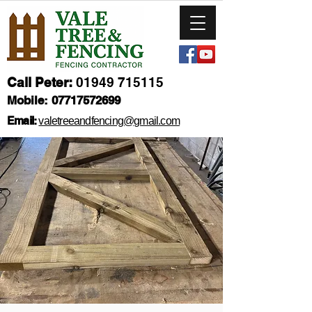
Call Peter:
01949 715115
Mobile:
07717572699
Email:
valetreeandfencing@gmail.com