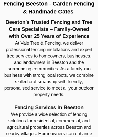
Fencing Beeston - Garden Fencing
& Handmade Gates
Beeston’s Trusted Fencing and Tree
Care Specialists – Family-Owned
with Over 25 Years of Experience
At Vale Tree & Fencing, we deliver
professional fencing installations and expert
tree services to homeowners, businesses,
and landowners in Beeston and the
surrounding communities. As a family-run
business with strong local roots, we combine
skilled craftsmanship with friendly,
personalised service to meet all your outdoor
property needs.
Fencing Services in Beeston
We provide a wide selection of fencing
solutions for residential, commercial, and
agricultural properties across Beeston and
nearby villages. Homeowners can enhance