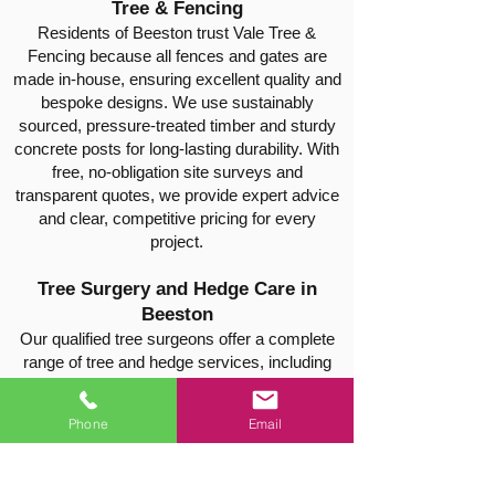
Tree & Fencing
Residents of Beeston trust Vale Tree &
Fencing because all fences and gates are
made in-house, ensuring excellent quality and
bespoke designs. We use sustainably
sourced, pressure-treated timber and sturdy
concrete posts for long-lasting durability. With
free, no-obligation site surveys and
transparent quotes, we provide expert advice
and clear, competitive pricing for every
project.
Tree Surgery and Hedge Care in
Beeston
Our qualified tree surgeons offer a complete
range of tree and hedge services, including
pruning, shaping, crown reduction, hedge
trimming, thinning, safe tree felling, and stump
Phone
Email
removal. Every job is carried out safely and
efficiently, leaving your property neat, tidy, and
well-maintained.