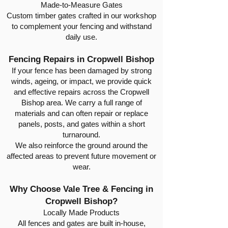
Made-to-Measure Gates
Custom timber gates crafted in our workshop
to complement your fencing and withstand
daily use.
Fencing Repairs in Cropwell Bishop
If your fence has been damaged by strong
winds, ageing, or impact, we provide quick
and effective repairs across the Cropwell
Bishop area. We carry a full range of
materials and can often repair or replace
panels, posts, and gates within a short
turnaround.
We also reinforce the ground around the
affected areas to prevent future movement or
wear.
Why Choose Vale Tree & Fencing in
Cropwell Bishop?
Locally Made Products
All fences and gates are built in-house,