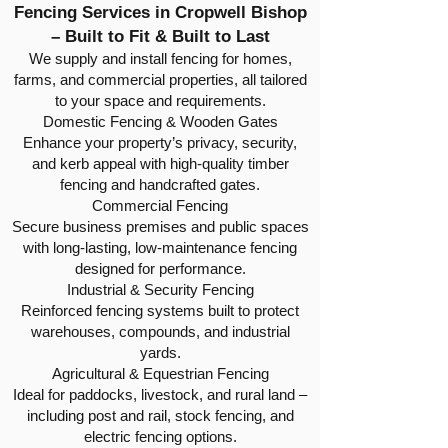
Fencing Services in Cropwell Bishop
– Built to Fit & Built to Last
We supply and install fencing for homes,
farms, and commercial properties, all tailored
to your space and requirements.
Domestic Fencing & Wooden Gates
Enhance your property’s privacy, security,
and kerb appeal with high-quality timber
fencing and handcrafted gates.
Commercial Fencing
Secure business premises and public spaces
with long-lasting, low-maintenance fencing
designed for performance.
Industrial & Security Fencing
Reinforced fencing systems built to protect
warehouses, compounds, and industrial
yards.
Agricultural & Equestrian Fencing
Ideal for paddocks, livestock, and rural land –
including post and rail, stock fencing, and
electric fencing options.