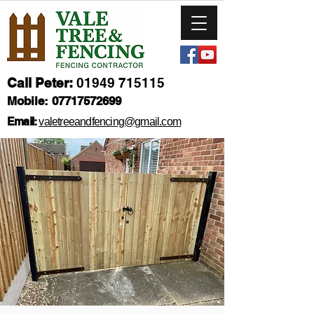
Call Peter:
01949 715115
Mobile:
07717572699
Email:
valetreeandfencing@gmail.com