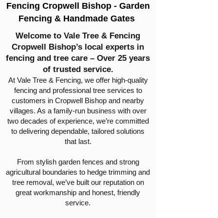
Fencing Cropwell Bishop - Garden
Fencing & Handmade Gates
Welcome to Vale Tree & Fencing
Cropwell Bishop’s local experts in
fencing and tree care – Over 25 years
of trusted service.
At Vale Tree & Fencing, we offer high-quality
fencing and professional tree services to
customers in Cropwell Bishop and nearby
villages. As a family-run business with over
two decades of experience, we’re committed
to delivering dependable, tailored solutions
that last.
From stylish garden fences and strong
agricultural boundaries to hedge trimming and
tree removal, we’ve built our reputation on
great workmanship and honest, friendly
service.