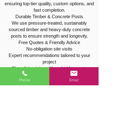
ensuring top-tier quality, custom options, and
fast completion.
Durable Timber & Concrete Posts
We use pressure-treated, sustainably
sourced timber and heavy-duty concrete
posts to ensure strength and longevity.
Free Quotes & Friendly Advice
No-obligation site visits
Expert recommendations tailored to your
project
Clear, fair pricing with no hidden costs
Phone
Email
Tree & Hedge Services in Cropwell
Bishop
As experienced, fully insured tree surgeons,
we also offer a full range of services to
maintain or safely remove trees and hedges:
Tree pruning, thinning, and shaping
Hedge cutting and reductions
Safe tree felling and stump grinding
We take care to work safely and leave your