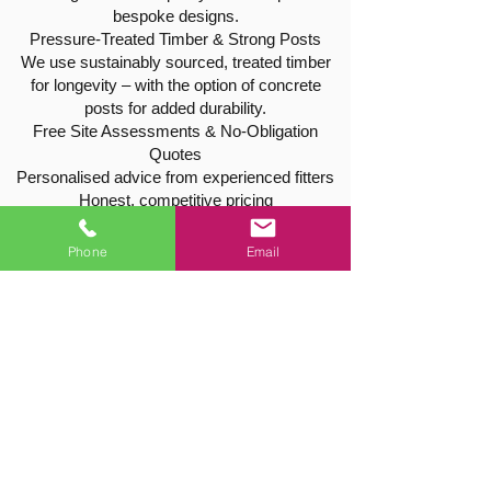
bespoke designs.
Pressure-Treated Timber & Strong Posts
We use sustainably sourced, treated timber
for longevity – with the option of concrete
posts for added durability.
Free Site Assessments & No-Obligation
Quotes
Personalised advice from experienced fitters
Honest, competitive pricing
No pressure or hidden extras
Phone
Email
Tree & Hedge Services in Harby
As qualified tree surgeons, we also offer a
wide range of tree and hedge care throughout
the Harby area:
Tree reductions, pruning, and shaping
Hedge cutting and trimming
Tree removals and stump grinding
All work is carried out safely, efficiently, and
fully insured for your peace of mind.