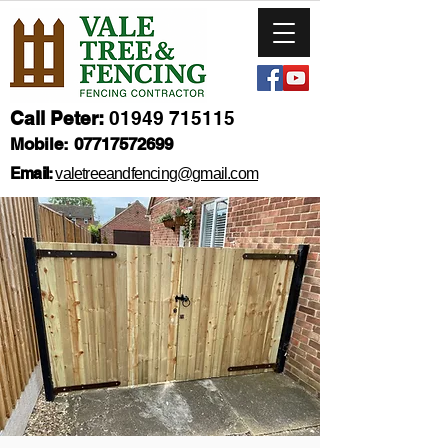
Call Peter:
01949 715115
Mobile:
07717572699
Email:
valetreeandfencing@gmail.com