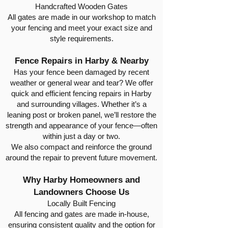
Handcrafted Wooden Gates
All gates are made in our workshop to match
your fencing and meet your exact size and
style requirements.
Fence Repairs in Harby & Nearby
Has your fence been damaged by recent
weather or general wear and tear? We offer
quick and efficient fencing repairs in Harby
and surrounding villages. Whether it’s a
leaning post or broken panel, we’ll restore the
strength and appearance of your fence—often
within just a day or two.
We also compact and reinforce the ground
around the repair to prevent future movement.
Why Harby Homeowners and
Landowners Choose Us
Locally Built Fencing
All fencing and gates are made in-house,
ensuring consistent quality and the option for