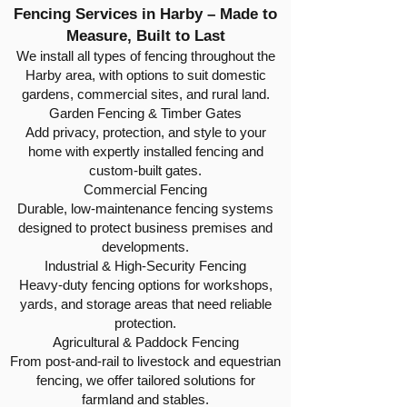
Fencing Services in Harby – Made to
Measure, Built to Last
We install all types of fencing throughout the
Harby area, with options to suit domestic
gardens, commercial sites, and rural land.
Garden Fencing & Timber Gates
Add privacy, protection, and style to your
home with expertly installed fencing and
custom-built gates.
Commercial Fencing
Durable, low-maintenance fencing systems
designed to protect business premises and
developments.
Industrial & High-Security Fencing
Heavy-duty fencing options for workshops,
yards, and storage areas that need reliable
protection.
Agricultural & Paddock Fencing
From post-and-rail to livestock and equestrian
fencing, we offer tailored solutions for
farmland and stables.