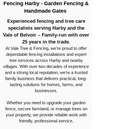
Fencing Harby - Garden Fencing &
Handmade Gates
Experienced fencing and tree care
specialists serving Harby and the
Vale of Belvoir – Family-run with over
25 years in the trade.
At Vale Tree & Fencing, we’re proud to offer
dependable fencing installations and expert
tree services across Harby and nearby
villages. With over two decades of experience
and a strong local reputation, we’re a trusted
family business that delivers practical, long-
lasting solutions for homes, farms, and
businesses.
Whether you need to upgrade your garden
fence, secure farmland, or manage trees on
your property, we provide reliable work with
friendly, professional service.