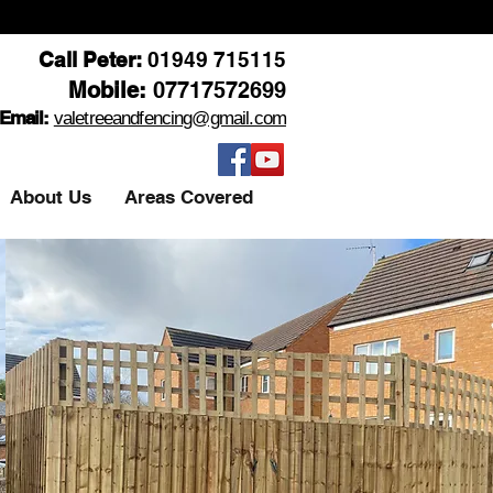
Call Peter:
01949 715115
Mobile:
07717572699
Email:
valetreeandfencing@gmail.com
About Us
Areas Covered