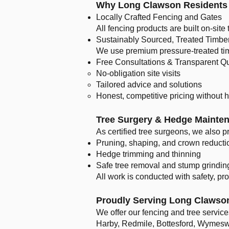
Why Long Clawson Residents 
Locally Crafted Fencing and Gates
All fencing products are built on-site 
Sustainably Sourced, Treated Timbe
We use premium pressure-treated timb
Free Consultations & Transparent Q
No-obligation site visits
Tailored advice and solutions
Honest, competitive pricing without 
Tree Surgery & Hedge Mainte
As certified tree surgeons, we also p
Pruning, shaping, and crown reducti
Hedge trimming and thinning
Safe tree removal and stump grindin
All work is conducted with safety, pr
Proudly Serving Long Clawso
We offer our fencing and tree servi
Harby, Redmile, Bottesford, Wymeswo