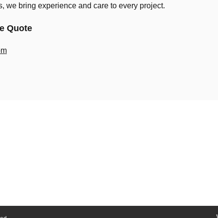
ns, we bring experience and care to every project.
ee Quote
om
Home
Our Workshop
About Us
Contact