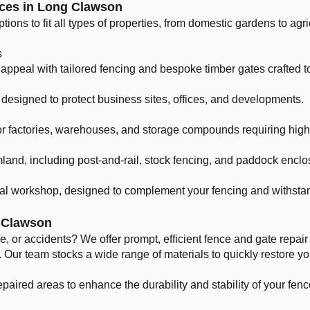
ces in Long Clawson
tions to fit all types of properties, from domestic gardens to ag
s
appeal with tailored fencing and bespoke timber gates crafted to
designed to protect business sites, offices, and developments.
r factories, warehouses, and storage compounds requiring high 
mland, including post-and-rail, stock fencing, and paddock enclo
cal workshop, designed to complement your fencing and withstan
g Clawson
 or accidents? We offer prompt, efficient fence and gate repai
Our team stocks a wide range of materials to quickly restore yo
paired areas to enhance the durability and stability of your fenc