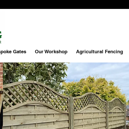
poke Gates
Our Workshop
Agricultural Fencing