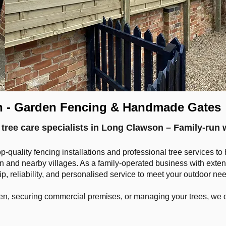
n - Garden Fencing & Handmade Gates
 tree care specialists in Long Clawson – Family-run 
op-quality fencing installations and professional tree services 
and nearby villages. As a family-operated business with exten
, reliability, and personalised service to meet your outdoor ne
n, securing commercial premises, or managing your trees, we o