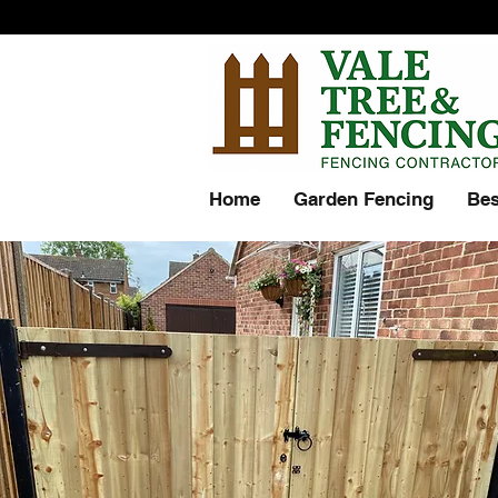
Home
Garden Fencing
Bes