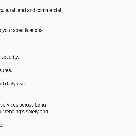
ricultural land and commercial
 your specifications.
security.
sures.
d daily use.
r services across Long
ur fencing’s safety and
e.