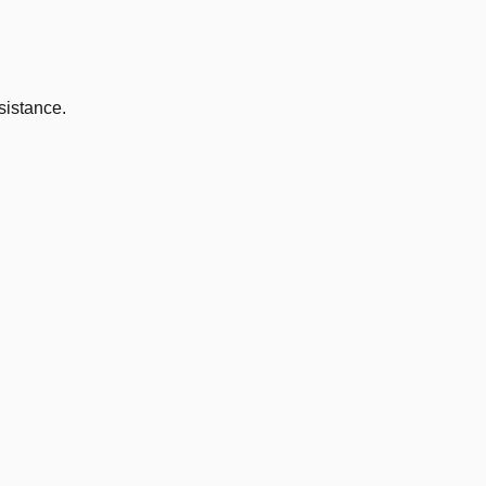
sistance.