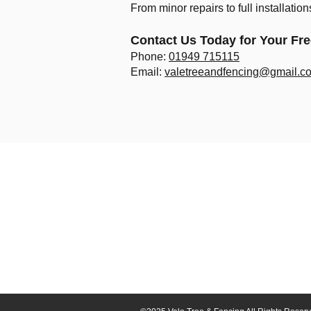
From minor repairs to full installatio
Contact Us Today for Your Fr
Phone:
01949 715115
Email:
valetreeandfencing@gmail.c