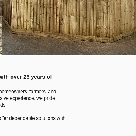
with over 25 years of
to homeowners, farmers, and
sive experience, we pride
eds.
ffer dependable solutions with