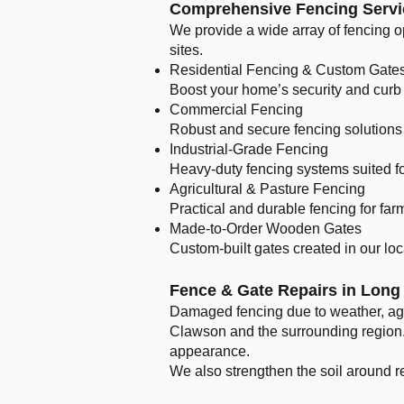
Comprehensive Fencing Servi
We provide a wide array of fencing op
sites.
Residential Fencing & Custom Gate
Boost your home’s security and curb 
Commercial Fencing
Robust and secure fencing solutions 
Industrial-Grade Fencing
Heavy-duty fencing systems suited fo
Agricultural & Pasture Fencing
Practical and durable fencing for far
Made-to-Order Wooden Gates
Custom-built gates created in our lo
Fence & Gate Repairs in Lon
Damaged fencing due to weather, age,
Clawson and the surrounding region. 
appearance.
We also strengthen the soil around re