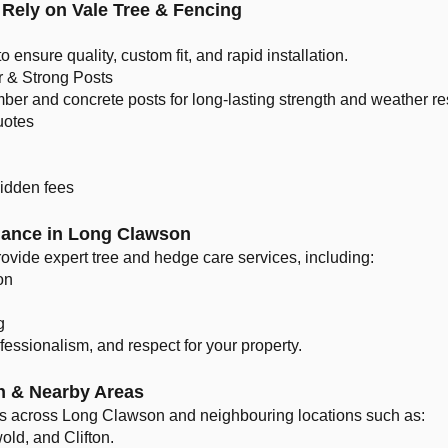
Rely on Vale Tree & Fencing
to ensure quality, custom fit, and rapid installation.
r & Strong Posts
er and concrete posts for long-lasting strength and weather re
uotes
hidden fees
nance in Long Clawson
rovide expert tree and hedge care services, including:
on
g
ofessionalism, and respect for your property.
n & Nearby Areas
ces across Long Clawson and neighbouring locations such as:
ld, and Clifton.