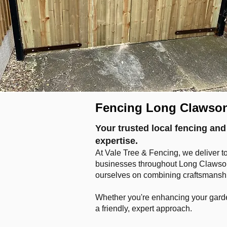
Fencing Long Clawso
Your trusted local fencing and
expertise.
At Vale Tree & Fencing, we deliver t
businesses throughout Long Clawson 
ourselves on combining craftsmanship
Whether you're enhancing your garde
a friendly, expert approach.