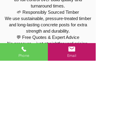
turnaround times.
🌱 Responsibly Sourced Timber
We use sustainable, pressure-treated timber
and long-lasting concrete posts for extra
strength and durability.
💬 Free Quotes & Expert Advice
No pressure – just straightforward pricing,
free site visits, and friendly, professional
Phone
Email
service.
🌳 Tree Care & Hedge Maintenance in Barrow
We’re not just fencing specialists – we’re also
qualified tree surgeons, offering:
Tree shaping & crown thinning
Hedge cutting and height reductions
Tree removals and stump grinding
All work is carried out safely and responsibly,
with full public liability cover.
📍 Proudly Serving Barrow & Nearby
Villages
We work throughout Barrow upon Soar and