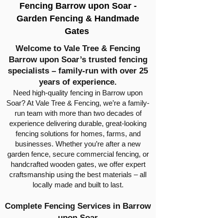
Fencing Barrow upon Soar -
Garden Fencing & Handmade
Gates
Welcome to Vale Tree & Fencing
Barrow upon Soar’s trusted fencing
specialists – family-run with over 25
years of experience.
Need high-quality fencing in Barrow upon
Soar? At Vale Tree & Fencing, we’re a family-
run team with more than two decades of
experience delivering durable, great-looking
fencing solutions for homes, farms, and
businesses. Whether you’re after a new
garden fence, secure commercial fencing, or
handcrafted wooden gates, we offer expert
craftsmanship using the best materials – all
locally made and built to last.
Complete Fencing Services in Barrow
upon Soar