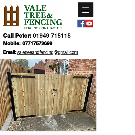
Call Peter:
01949 715115
Mobile:
07717572699
Email:
valetreeandfencing@gmail.com