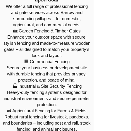
We offer a full range of professional fencing
and gate services across Barrow and
surrounding villages – for domestic,
agricultural, and commercial needs.
🏡 Garden Fencing & Timber Gates
Enhance your outdoor space with secure,
stylish fencing and made-to-measure wooden
gates – all designed to match your property’s
look and layout.
🏢 Commercial Fencing
Secure your business or development site
with durable fencing that provides privacy,
protection, and peace of mind.
🏭 Industrial & Site Security Fencing
Heavy-duty fencing systems designed for
industrial environments and secure perimeter
protection.
🚜 Agricultural Fencing for Farms & Fields
Robust rural fencing for livestock, paddocks,
and boundaries – including post and rail, stock
fencing, and animal enclosures.