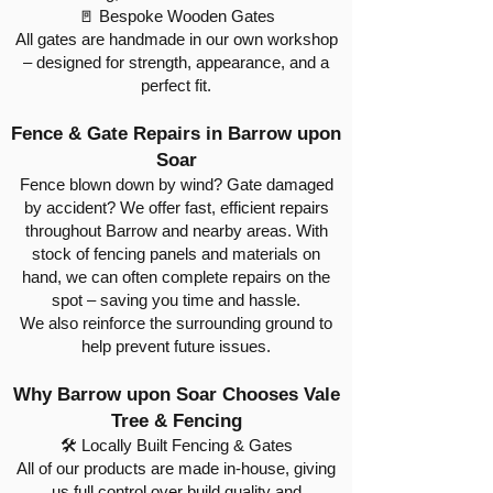
🚪 Bespoke Wooden Gates
All gates are handmade in our own workshop
– designed for strength, appearance, and a
perfect fit.
Fence & Gate Repairs in Barrow upon
Soar
Fence blown down by wind? Gate damaged
by accident? We offer fast, efficient repairs
throughout Barrow and nearby areas. With
stock of fencing panels and materials on
hand, we can often complete repairs on the
spot – saving you time and hassle.
We also reinforce the surrounding ground to
help prevent future issues.
Why Barrow upon Soar Chooses Vale
Tree & Fencing
🛠 Locally Built Fencing & Gates
All of our products are made in-house, giving
us full control over build quality and