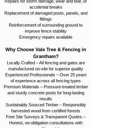
Repairs for storm damage, wear and tear, or
accidental breaks
Replacement of damaged posts, panels, and
fittings
Reinforcement of surrounding ground to
improve fence stability
Emergency repairs available
Why Choose Vale Tree & Fencing in
Grantham?
Locally Crafted – All fencing and gates are
manufactured on-site for superior quality
Experienced Professionals – Over 25 years
of experience across all fencing types
Premium Materials – Pressure-treated timber
and sturdy concrete posts for long-lasting
results
Sustainably Sourced Timber – Responsibly
harvested wood from certified forests
Free Site Surveys & Transparent Quotes –
Honest, no-obligation consultations with