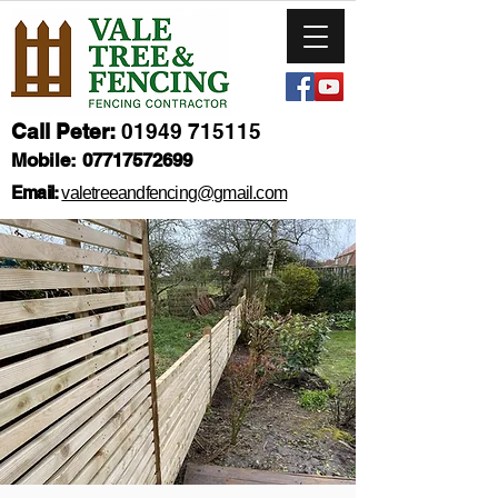
Call Peter:
01949 715115
Mobile:
07717572699
Email:
valetreeandfencing@gmail.com