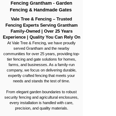
Fencing Grantham - Garden
Fencing & Handmade Gates
Vale Tree & Fencing – Trusted
Fencing Experts Serving Grantham
Family-Owned | Over 25 Years
Experience | Quality You Can Rely On
At Vale Tree & Fencing, we have proudly
served Grantham and the nearby
communities for over 25 years, providing top-
tier fencing and gate solutions for homes,
farms, and businesses. As a family-run
company, we focus on delivering durable,
expertly crafted fencing that meets your
needs and stands the test of time.
From elegant garden boundaries to robust
security fencing and agricultural enclosures,
every installation is handled with care,
precision, and quality materials.