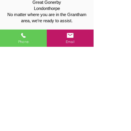
Great Gonerby
Londonthorpe
No matter where you are in the Grantham
area, we’re ready to assist.
Get Your Free Quote Today
Call:
01949 715115
Phone
Email
Email:
valetreeandfencing@gmail.com