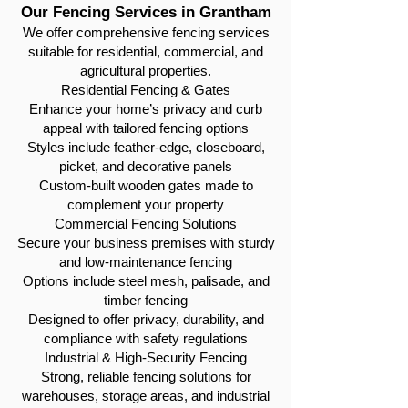
Our Fencing Services in Grantham
We offer comprehensive fencing services
suitable for residential, commercial, and
agricultural properties.
Residential Fencing & Gates
Enhance your home’s privacy and curb
appeal with tailored fencing options
Styles include feather-edge, closeboard,
picket, and decorative panels
Custom-built wooden gates made to
complement your property
Commercial Fencing Solutions
Secure your business premises with sturdy
and low-maintenance fencing
Options include steel mesh, palisade, and
timber fencing
Designed to offer privacy, durability, and
compliance with safety regulations
Industrial & High-Security Fencing
Strong, reliable fencing solutions for
warehouses, storage areas, and industrial