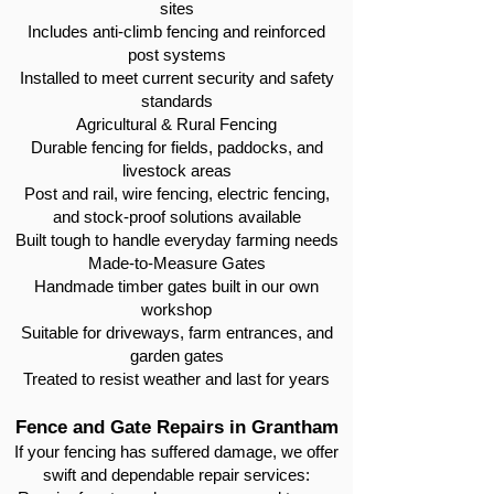
sites
Includes anti-climb fencing and reinforced
post systems
Installed to meet current security and safety
standards
Agricultural & Rural Fencing
Durable fencing for fields, paddocks, and
livestock areas
Post and rail, wire fencing, electric fencing,
and stock-proof solutions available
Built tough to handle everyday farming needs
Made-to-Measure Gates
Handmade timber gates built in our own
workshop
Suitable for driveways, farm entrances, and
garden gates
Treated to resist weather and last for years
Fence and Gate Repairs in Grantham
If your fencing has suffered damage, we offer
swift and dependable repair services: