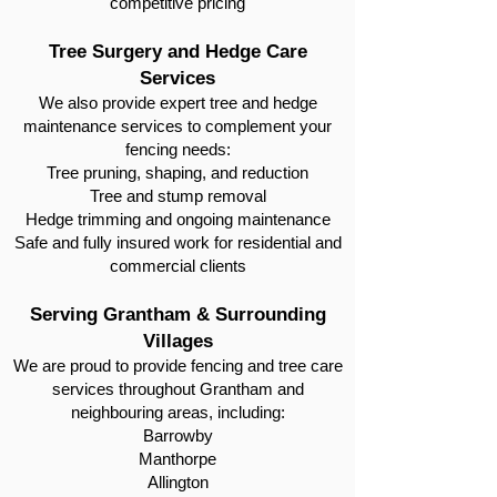
competitive pricing
Tree Surgery and Hedge Care
Services
We also provide expert tree and hedge
maintenance services to complement your
fencing needs:
Tree pruning, shaping, and reduction
Tree and stump removal
Hedge trimming and ongoing maintenance
Safe and fully insured work for residential and
commercial clients
Serving Grantham & Surrounding
Villages
We are proud to provide fencing and tree care
services throughout Grantham and
neighbouring areas, including:
Barrowby
Manthorpe
Allington