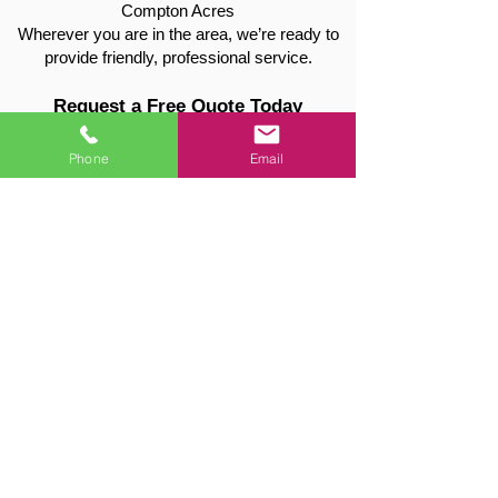
Compton Acres
Wherever you are in the area, we’re ready to
provide friendly, professional service.
Request a Free Quote Today
📞 Call:
01949 715115
📧 Email:
valetreeandfencing@gmail.com
Phone
Email