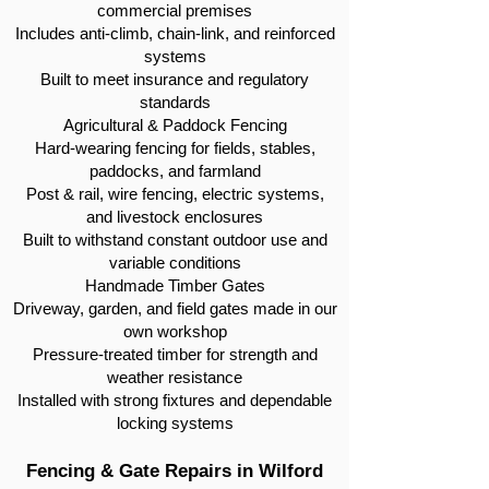
commercial premises
Includes anti-climb, chain-link, and reinforced
systems
Built to meet insurance and regulatory
standards
Agricultural & Paddock Fencing
Hard-wearing fencing for fields, stables,
paddocks, and farmland
Post & rail, wire fencing, electric systems,
and livestock enclosures
Built to withstand constant outdoor use and
variable conditions
Handmade Timber Gates
Driveway, garden, and field gates made in our
own workshop
Pressure-treated timber for strength and
weather resistance
Installed with strong fixtures and dependable
locking systems
Fencing & Gate Repairs in Wilford