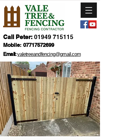
Call Peter:
01949 715115
Mobile:
07717572699
Email:
valetreeandfencing@gmail.com