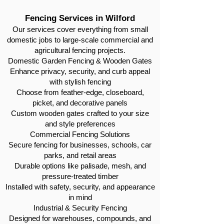
Fencing Services in Wilford
Our services cover everything from small
domestic jobs to large-scale commercial and
agricultural fencing projects.
Domestic Garden Fencing & Wooden Gates
Enhance privacy, security, and curb appeal
with stylish fencing
Choose from feather-edge, closeboard,
picket, and decorative panels
Custom wooden gates crafted to your size
and style preferences
Commercial Fencing Solutions
Secure fencing for businesses, schools, car
parks, and retail areas
Durable options like palisade, mesh, and
pressure-treated timber
Installed with safety, security, and appearance
in mind
Industrial & Security Fencing
Designed for warehouses, compounds, and