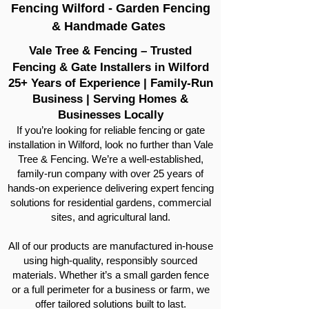
Fencing Wilford - Garden Fencing
& Handmade Gates
Vale Tree & Fencing – Trusted
Fencing & Gate Installers in Wilford
25+ Years of Experience | Family-Run
Business | Serving Homes &
Businesses Locally
If you’re looking for reliable fencing or gate
installation in Wilford, look no further than Vale
Tree & Fencing. We’re a well-established,
family-run company with over 25 years of
hands-on experience delivering expert fencing
solutions for residential gardens, commercial
sites, and agricultural land.
All of our products are manufactured in-house
using high-quality, responsibly sourced
materials. Whether it’s a small garden fence
or a full perimeter for a business or farm, we
offer tailored solutions built to last.