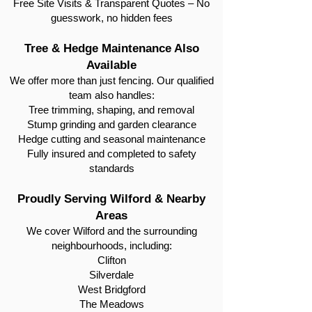
Free Site Visits & Transparent Quotes – No
guesswork, no hidden fees
Tree & Hedge Maintenance Also
Available
We offer more than just fencing. Our qualified
team also handles:
Tree trimming, shaping, and removal
Stump grinding and garden clearance
Hedge cutting and seasonal maintenance
Fully insured and completed to safety
standards
Proudly Serving Wilford & Nearby
Areas
We cover Wilford and the surrounding
neighbourhoods, including:
Clifton
Silverdale
West Bridgford
The Meadows