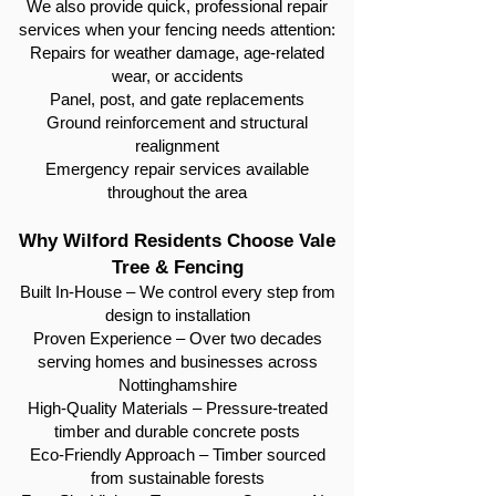
We also provide quick, professional repair
services when your fencing needs attention:
Repairs for weather damage, age-related
wear, or accidents
Panel, post, and gate replacements
Ground reinforcement and structural
realignment
Emergency repair services available
throughout the area
Why Wilford Residents Choose Vale
Tree & Fencing
Built In-House – We control every step from
design to installation
Proven Experience – Over two decades
serving homes and businesses across
Nottinghamshire
High-Quality Materials – Pressure-treated
timber and durable concrete posts
Eco-Friendly Approach – Timber sourced
from sustainable forests