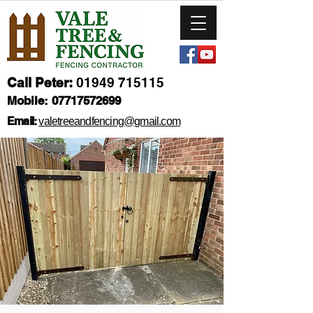
Call Peter:
01949 715115
Mobile:
07717572699
Email:
valetreeandfencing@gmail.com