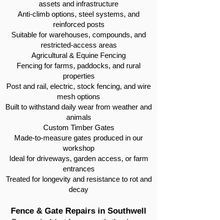
assets and infrastructure
Anti-climb options, steel systems, and
reinforced posts
Suitable for warehouses, compounds, and
restricted-access areas
Agricultural & Equine Fencing
Fencing for farms, paddocks, and rural
properties
Post and rail, electric, stock fencing, and wire
mesh options
Built to withstand daily wear from weather and
animals
Custom Timber Gates
Made-to-measure gates produced in our
workshop
Ideal for driveways, garden access, or farm
entrances
Treated for longevity and resistance to rot and
decay
Fence & Gate Repairs in Southwell