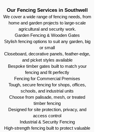
Our Fencing Services in Southwell
We cover a wide range of fencing needs, from
home and garden projects to large-scale
agricultural and security work.
Garden Fencing & Wooden Gates
Stylish fencing options to suit any garden, big
or small
Closeboard, decorative panels, feather-edge,
and picket styles available
Bespoke timber gates built to match your
fencing and fit perfectly
Fencing for Commercial Premises
Tough, secure fencing for shops, offices,
schools, and industrial units
Choose from palisade, mesh, or treated
timber fencing
Designed for site protection, privacy, and
access control
Industrial & Security Fencing
High-strength fencing built to protect valuable