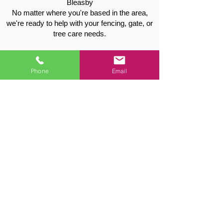
Bleasby
No matter where you're based in the area,
we're ready to help with your fencing, gate, or
tree care needs.
Contact Vale Tree & Fencing for a
Free Quote
Phone
Email
📞 Call:
01949 715115
📧 Email:
valetreeandfencing@gmail.com