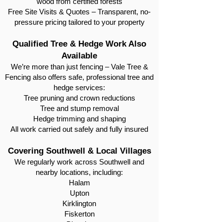
wood from certified forests
Free Site Visits & Quotes – Transparent, no-
pressure pricing tailored to your property
Qualified Tree & Hedge Work Also
Available
We’re more than just fencing – Vale Tree &
Fencing also offers safe, professional tree and
hedge services:
Tree pruning and crown reductions
Tree and stump removal
Hedge trimming and shaping
All work carried out safely and fully insured
Covering Southwell & Local Villages
We regularly work across Southwell and
nearby locations, including:
Halam
Upton
Kirklington
Fiskerton