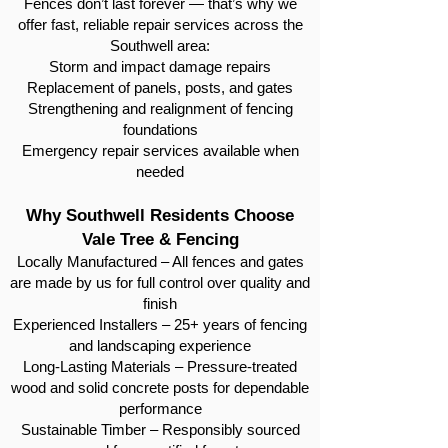
Fences don’t last forever — that’s why we
offer fast, reliable repair services across the
Southwell area:
Storm and impact damage repairs
Replacement of panels, posts, and gates
Strengthening and realignment of fencing
foundations
Emergency repair services available when
needed
Why Southwell Residents Choose
Vale Tree & Fencing
Locally Manufactured – All fences and gates
are made by us for full control over quality and
finish
Experienced Installers – 25+ years of fencing
and landscaping experience
Long-Lasting Materials – Pressure-treated
wood and solid concrete posts for dependable
performance
Sustainable Timber – Responsibly sourced