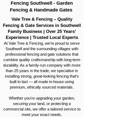
Fencing Southwell - Garden
Fencing & Handmade Gates
Vale Tree & Fencing – Quality
Fencing & Gate Services in Southwell
Family Business | Over 25 Years’
Experience | Trusted Local Experts
At Vale Tree & Fencing, we’re proud to serve
Southwell and the surrounding villages with
professional fencing and gate solutions that
combine quality craftsmanship with long-term
durability. As a family-run company with more
than 25 years in the trade, we specialise in
installing strong, great-looking fencing that’s
built to last — all made in-house using
premium, ethically sourced materials.
Whether you're upgrading your garden,
securing your land, or protecting a
commercial site, we offer a tailored service to
meet your exact needs.