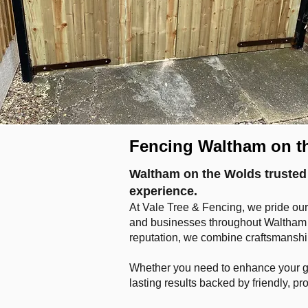
Fencing Waltham on t
Waltham on the Wolds trusted 
experience.
At Vale Tree & Fencing, we pride our
and businesses throughout Waltham o
reputation, we combine craftsmanship,
Whether you need to enhance your gar
lasting results backed by friendly, pr