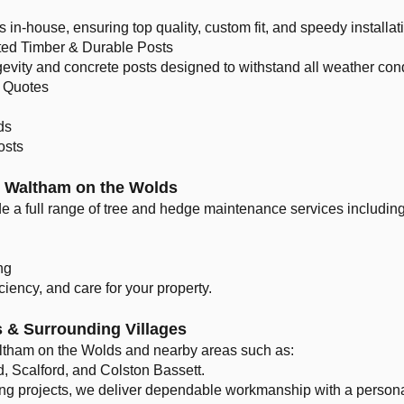
in-house, ensuring top quality, custom fit, and speedy installat
ted Timber & Durable Posts
gevity and concrete posts designed to withstand all weather cond
 Quotes
ds
osts
n Waltham on the Wolds
de a full range of tree and hedge maintenance services including
ng
iciency, and care for your property.
 & Surrounding Villages
ltham on the Wolds and nearby areas such as:
 Scalford, and Colston Bassett.
ing projects, we deliver dependable workmanship with a persona