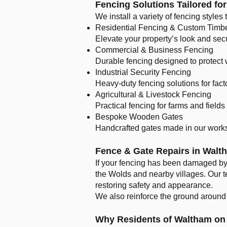
Fencing Solutions Tailored fo
We install a variety of fencing styles
Residential Fencing & Custom Timb
Elevate your property’s look and sec
Commercial & Business Fencing
Durable fencing designed to protect
Industrial Security Fencing
Heavy-duty fencing solutions for fact
Agricultural & Livestock Fencing
Practical fencing for farms and field
Bespoke Wooden Gates
Handcrafted gates made in our works
Fence & Gate Repairs in Walt
If your fencing has been damaged by 
the Wolds and nearby villages. Our t
restoring safety and appearance.
We also reinforce the ground around r
Why Residents of Waltham on 