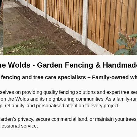
he Wolds - Garden Fencing & Handmad
fencing and tree care specialists – Family-owned wi
selves on providing quality fencing solutions and expert tree s
n the Wolds and its neighbouring communities. As a family-run 
 reliability, and personalised attention to every project.
den’s privacy, secure commercial land, or maintain your trees sa
ofessional service.