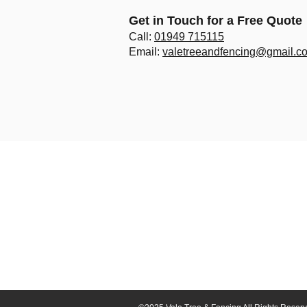
Get in Touch for a Free Quote
Call:
01949 715115
Email:
valetreeandfencing@gmail.c