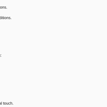
ions.
itions.
:
l touch.