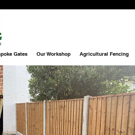
poke Gates
Our Workshop
Agricultural Fencing