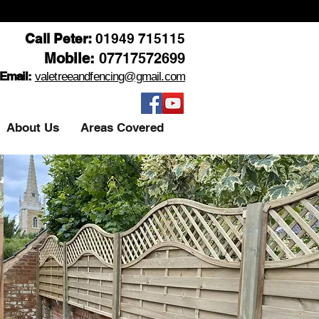
Call Peter:
01949 715115
Mobile:
07717572699
Email:
valetreeandfencing@gmail.com
About Us
Areas Covered