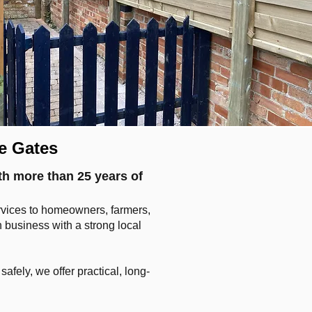
e Gates
th more than 25 years of
ervices to homeowners, farmers,
business with a strong local
fely, we offer practical, long-