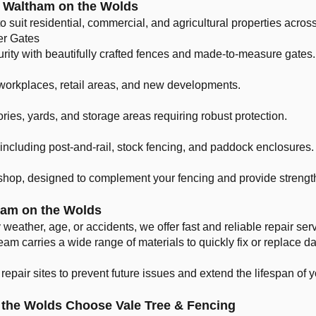
r Waltham on the Wolds
 to suit residential, commercial, and agricultural properties acros
er Gates
urity with beautifully crafted fences and made-to-measure gates.
 workplaces, retail areas, and new developments.
ories, yards, and storage areas requiring robust protection.
s including post-and-rail, stock fencing, and paddock enclosures.
hop, designed to complement your fencing and provide strength
ham on the Wolds
weather, age, or accidents, we offer fast and reliable repair s
eam carries a wide range of materials to quickly fix or replace
epair sites to prevent future issues and extend the lifespan of y
the Wolds Choose Vale Tree & Fencing