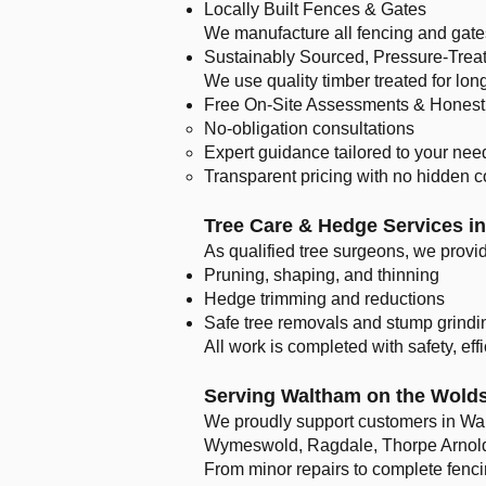
Locally Built Fences & Gates
We manufacture all fencing and gates 
Sustainably Sourced, Pressure-Trea
We use quality timber treated for lon
Free On-Site Assessments & Honest
No-obligation consultations
Expert guidance tailored to your nee
Transparent pricing with no hidden c
Tree Care & Hedge Services i
As qualified tree surgeons, we provi
Pruning, shaping, and thinning
Hedge trimming and reductions
Safe tree removals and stump grindi
All work is completed with safety, eff
Serving Waltham on the Wolds
We proudly support customers in Wa
Wymeswold, Ragdale, Thorpe Arnold,
From minor repairs to complete fenc