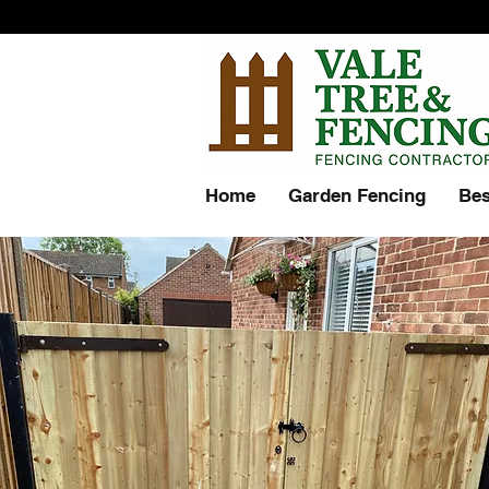
Home
Garden Fencing
Bes