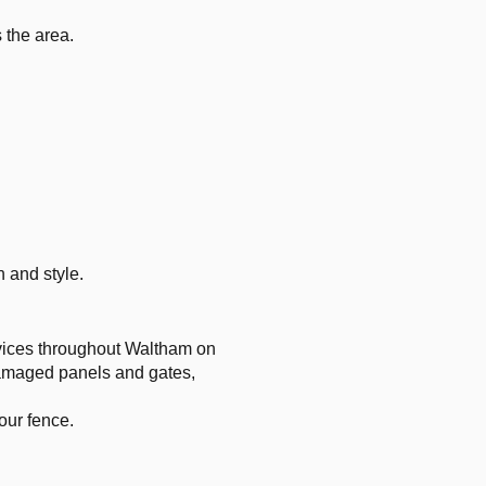
s the area.
 and style.
ervices throughout Waltham on
 damaged panels and gates,
our fence.