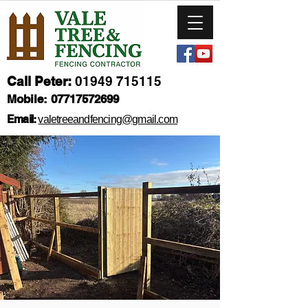
Call Peter:
01949 715115
Mobile:
07717572699
Email:
valetreeandfencing@gmail.com