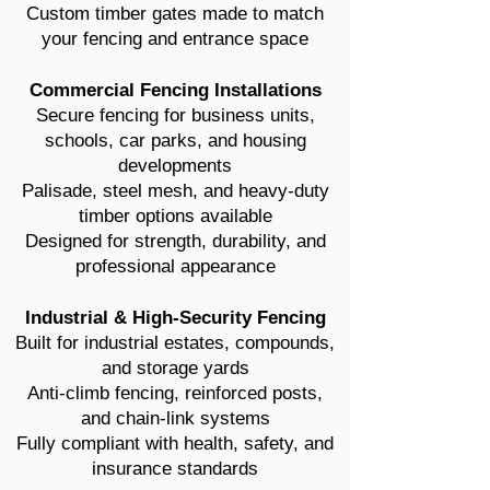
Custom timber gates made to match
your fencing and entrance space
Commercial Fencing Installations
Secure fencing for business units,
schools, car parks, and housing
developments
Palisade, steel mesh, and heavy-duty
timber options available
Designed for strength, durability, and
professional appearance
Industrial & High-Security Fencing
Built for industrial estates, compounds,
and storage yards
Anti-climb fencing, reinforced posts,
and chain-link systems
Fully compliant with health, safety, and
insurance standards