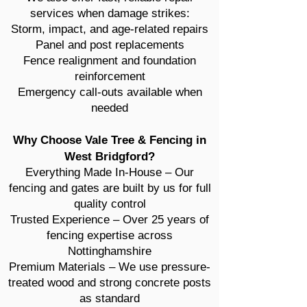
services when damage strikes:
Storm, impact, and age-related repairs
Panel and post replacements
Fence realignment and foundation
reinforcement
Emergency call-outs available when
needed
Why Choose Vale Tree & Fencing in
West Bridgford?
Everything Made In-House – Our
fencing and gates are built by us for full
quality control
Trusted Experience – Over 25 years of
fencing expertise across
Nottinghamshire
Premium Materials – We use pressure-
treated wood and strong concrete posts
as standard