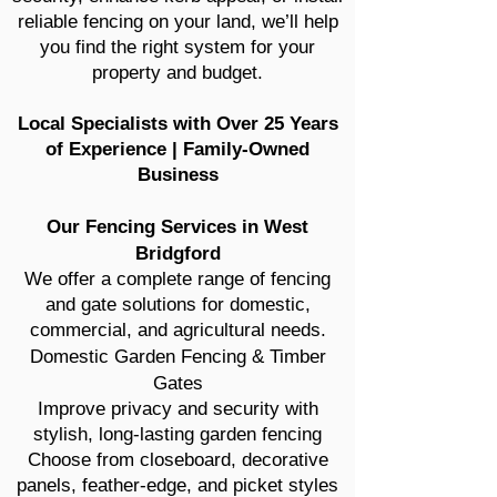
reliable fencing on your land, we’ll help
you find the right system for your
property and budget.
Local Specialists with Over 25 Years
of Experience | Family-Owned
Business
Our Fencing Services in West
Bridgford
We offer a complete range of fencing
and gate solutions for domestic,
commercial, and agricultural needs.
Domestic Garden Fencing & Timber
Gates
Improve privacy and security with
stylish, long-lasting garden fencing
Choose from closeboard, decorative
panels, feather-edge, and picket styles