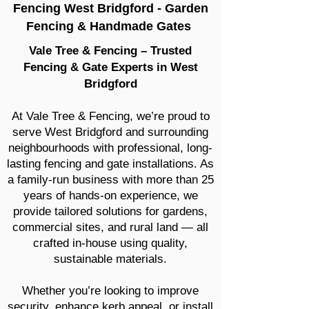
Fencing West Bridgford - Garden
Fencing & Handmade Gates
Vale Tree & Fencing – Trusted
Fencing & Gate Experts in West
Bridgford
At Vale Tree & Fencing, we’re proud to
serve West Bridgford and surrounding
neighbourhoods with professional, long-
lasting fencing and gate installations. As
a family-run business with more than 25
years of hands-on experience, we
provide tailored solutions for gardens,
commercial sites, and rural land — all
crafted in-house using quality,
sustainable materials.
Whether you’re looking to improve
security, enhance kerb appeal, or install