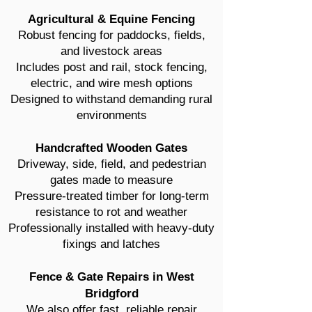
Agricultural & Equine Fencing
Robust fencing for paddocks, fields,
and livestock areas
Includes post and rail, stock fencing,
electric, and wire mesh options
Designed to withstand demanding rural
environments
Handcrafted Wooden Gates
Driveway, side, field, and pedestrian
gates made to measure
Pressure-treated timber for long-term
resistance to rot and weather
Professionally installed with heavy-duty
fixings and latches
Fence & Gate Repairs in West
Bridgford
We also offer fast, reliable repair