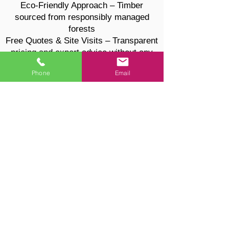
Eco-Friendly Approach – Timber
sourced from responsibly managed
forests
Free Quotes & Site Visits – Transparent
pricing and expert advice without any
pressure
Phone
Email
Tree Surgery & Hedge Maintenance
Services
Looking for more than fencing? We also
provide fully insured tree and hedge
services:
Tree pruning, shaping, and felling
Stump grinding and tree removal
Hedge cutting, trimming, and
maintenance
Safe, clean, and professional results
every time