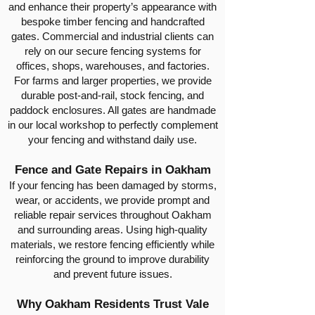
and enhance their property’s appearance with
bespoke timber fencing and handcrafted
gates. Commercial and industrial clients can
rely on our secure fencing systems for
offices, shops, warehouses, and factories.
For farms and larger properties, we provide
durable post-and-rail, stock fencing, and
paddock enclosures. All gates are handmade
in our local workshop to perfectly complement
your fencing and withstand daily use.
Fence and Gate Repairs in Oakham
If your fencing has been damaged by storms,
wear, or accidents, we provide prompt and
reliable repair services throughout Oakham
and surrounding areas. Using high-quality
materials, we restore fencing efficiently while
reinforcing the ground to improve durability
and prevent future issues.
Why Oakham Residents Trust Vale