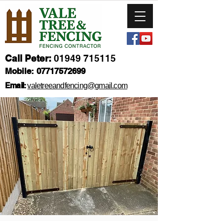
Call Peter:
01949 715115
Mobile:
07717572699
Email:
valetreeandfencing@gmail.com