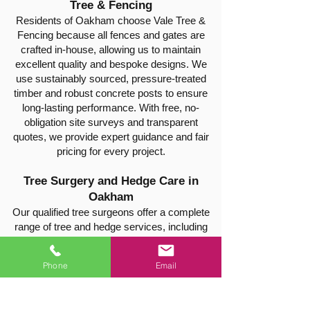
Tree & Fencing
Residents of Oakham choose Vale Tree &
Fencing because all fences and gates are
crafted in-house, allowing us to maintain
excellent quality and bespoke designs. We
use sustainably sourced, pressure-treated
timber and robust concrete posts to ensure
long-lasting performance. With free, no-
obligation site surveys and transparent
quotes, we provide expert guidance and fair
pricing for every project.
Tree Surgery and Hedge Care in
Oakham
Our qualified tree surgeons offer a complete
range of tree and hedge services, including
pruning, shaping, crown reduction, hedge
trimming, thinning, safe tree felling, and stump
Phone
Email
removal. Every job is carried out safely and
efficiently, leaving your property clean, tidy,
and well-maintained.