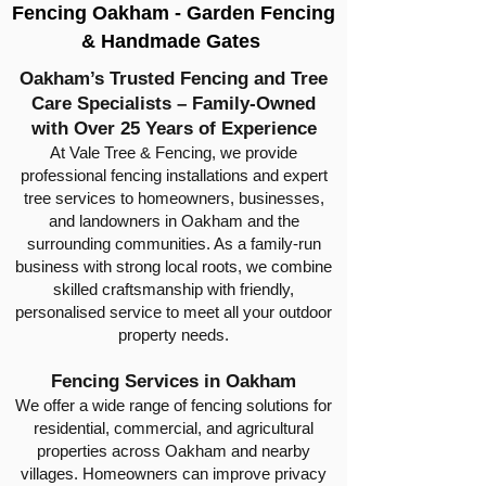
Fencing Oakham - Garden Fencing
& Handmade Gates
Oakham’s Trusted Fencing and Tree
Care Specialists – Family-Owned
with Over 25 Years of Experience
At Vale Tree & Fencing, we provide
professional fencing installations and expert
tree services to homeowners, businesses,
and landowners in Oakham and the
surrounding communities. As a family-run
business with strong local roots, we combine
skilled craftsmanship with friendly,
personalised service to meet all your outdoor
property needs.
Fencing Services in Oakham
We offer a wide range of fencing solutions for
residential, commercial, and agricultural
properties across Oakham and nearby
villages. Homeowners can improve privacy